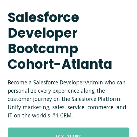
Salesforce
Developer
Bootcamp
Cohort-Atlanta
Become a Salesforce Developer/Admin who can
personalize every experience along the
customer journey on the Salesforce Platform.
Unify marketing, sales, service, commerce, and
IT on the world's #1 CRM.
Enroll
$13,000