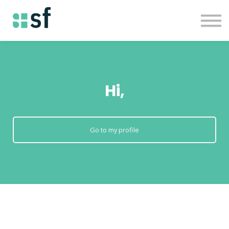
About
Courses
Contact us
Sign in
Hi,
Go to my profile